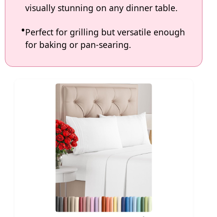
visually stunning on any dinner table.
Perfect for grilling but versatile enough
for baking or pan-searing.