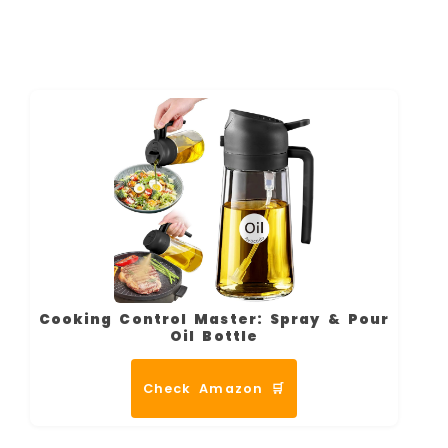
Cooking Control Master: Spray & Pour
Oil Bottle
Check Amazon 🛒