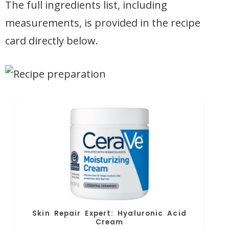
The full ingredients list, including
measurements, is provided in the recipe
card directly below.
Skin Repair Expert: Hyaluronic Acid
Cream