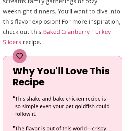
screams family gatherings or cozy
weeknight dinners. You’ll want to dive into
this flavor explosion! For more inspiration,
check out this
Baked Cranberry Turkey
Sliders
recipe.
Why You'll Love This
Recipe
This shake and bake chicken recipe is
so simple even your pet goldfish could
follow it.
The flavor is out of this world—crispy