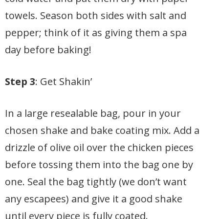
towels. Season both sides with salt and
pepper; think of it as giving them a spa
day before baking!
Step 3
: Get Shakin’
In a large resealable bag, pour in your
chosen shake and bake coating mix. Add a
drizzle of olive oil over the chicken pieces
before tossing them into the bag one by
one. Seal the bag tightly (we don’t want
any escapees) and give it a good shake
until every piece is fully coated.