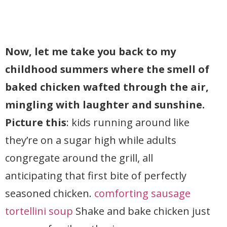
Now, let me take you back to my
childhood summers where the smell of
baked chicken wafted through the air,
mingling with laughter and sunshine.
Picture this
: kids running around like
they’re on a sugar high while adults
congregate around the grill, all
anticipating that first bite of perfectly
seasoned chicken.
comforting sausage
tortellini soup
Shake and bake chicken just