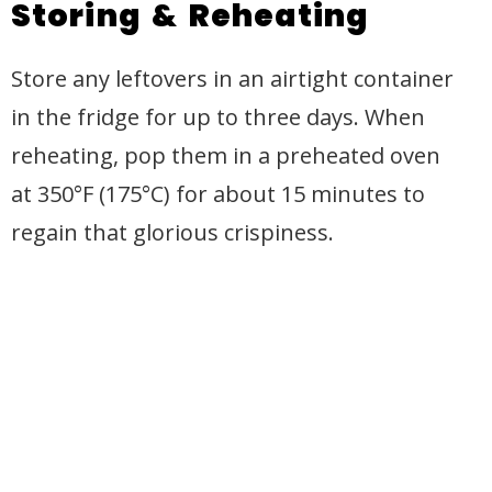
Storing & Reheating
Store any leftovers in an airtight container
in the fridge for up to three days. When
reheating, pop them in a preheated oven
at 350°F (175°C) for about 15 minutes to
regain that glorious crispiness.