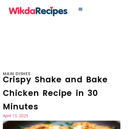
MAIN DISHES
MAIN DISHES
Crispy Shake and Bake
Chicken Recipe in 30
Minutes
April 13, 2025