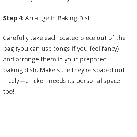
Step 4
: Arrange in Baking Dish
Carefully take each coated piece out of the
bag (you can use tongs if you feel fancy)
and arrange them in your prepared
baking dish. Make sure they’re spaced out
nicely—chicken needs its personal space
too!