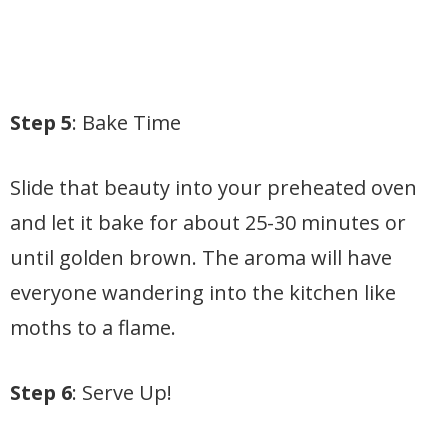
Step 5
: Bake Time
Slide that beauty into your preheated oven
and let it bake for about 25-30 minutes or
until golden brown. The aroma will have
everyone wandering into the kitchen like
moths to a flame.
Step 6
: Serve Up!