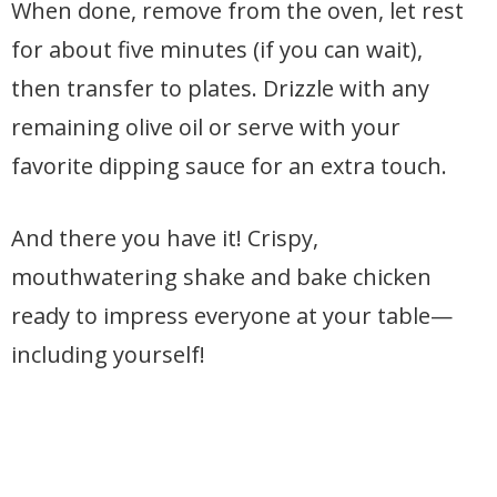
When done, remove from the oven, let rest
for about five minutes (if you can wait),
then transfer to plates. Drizzle with any
remaining olive oil or serve with your
favorite dipping sauce for an extra touch.
And there you have it! Crispy,
mouthwatering shake and bake chicken
ready to impress everyone at your table—
including yourself!