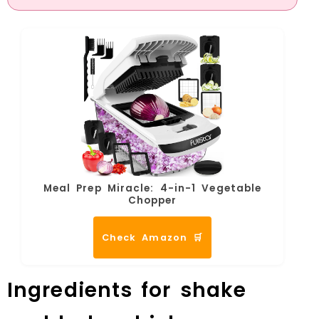
Meal Prep Miracle: 4-in-1 Vegetable
Chopper
Check Amazon 🛒
Ingredients for shake