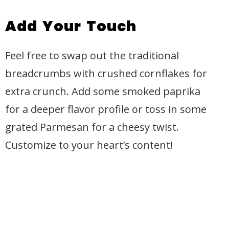
Add Your Touch
Feel free to swap out the traditional
breadcrumbs with crushed cornflakes for
extra crunch. Add some smoked paprika
for a deeper flavor profile or toss in some
grated Parmesan for a cheesy twist.
Customize to your heart’s content!