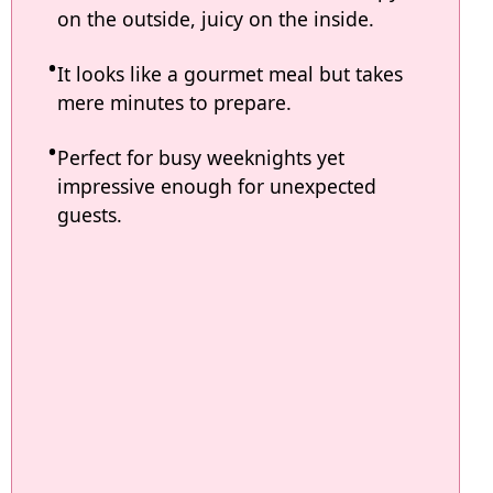
on the outside, juicy on the inside.
It looks like a gourmet meal but takes
mere minutes to prepare.
Perfect for busy weeknights yet
impressive enough for unexpected
guests.