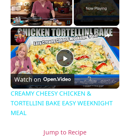
Now Playing
×
Play
Unmute
Fullscreen
CREAMY CHEESY CHICKEN & TORTELLINI BAKE EASY WEEKNIGHT MEAL
Play Video
Watch on
CREAMY CHEESY CHICKEN &
TORTELLINI BAKE EASY WEEKNIGHT
MEAL
Jump to Recipe