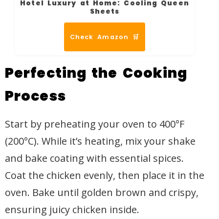
Hotel Luxury at Home: Cooling Queen
Sheets
Check Amazon 🛒
Perfecting the Cooking
Process
Start by preheating your oven to 400°F
(200°C). While it’s heating, mix your shake
and bake coating with essential spices.
Coat the chicken evenly, then place it in the
oven. Bake until golden brown and crispy,
ensuring juicy chicken inside.