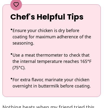
Chef's Helpful Tips
Ensure your chicken is dry before
coating for maximum adherence of the
seasoning.
Use a meat thermometer to check that
the internal temperature reaches 165°F
(75°C).
For extra flavor, marinate your chicken
overnight in buttermilk before coating.
Nothing beats when my friend tried this