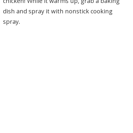
chicken! While it warms up, grab a baking
dish and spray it with nonstick cooking
spray.