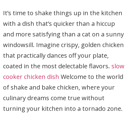
It’s time to shake things up in the kitchen
with a dish that’s quicker than a hiccup
and more satisfying than a cat on a sunny
windowsill. Imagine crispy, golden chicken
that practically dances off your plate,
coated in the most delectable flavors.
slow
cooker chicken dish
Welcome to the world
of shake and bake chicken, where your
culinary dreams come true without
turning your kitchen into a tornado zone.