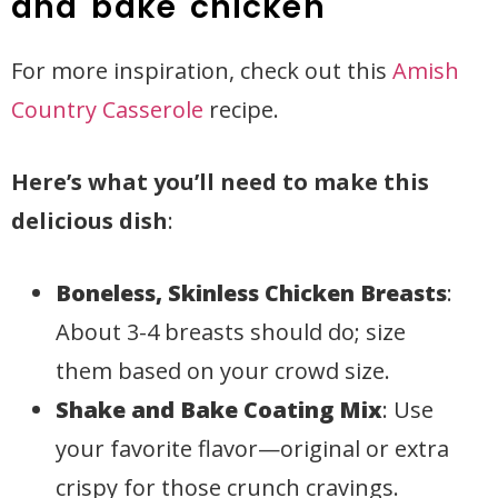
and bake chicken
For more inspiration, check out this
Amish
Country Casserole
recipe.
Here’s what you’ll need to make this
delicious dish
:
Boneless, Skinless Chicken Breasts
:
About 3-4 breasts should do; size
them based on your crowd size.
Shake and Bake Coating Mix
: Use
your favorite flavor—original or extra
crispy for those crunch cravings.