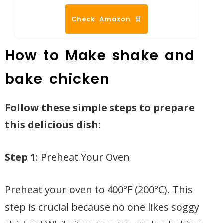
Check Amazon 🛒
How to Make shake and
bake chicken
Follow these simple steps to prepare
this delicious dish
:
Step 1
: Preheat Your Oven
Preheat your oven to 400°F (200°C). This
step is crucial because no one likes soggy