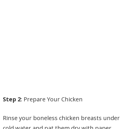
Step 2
: Prepare Your Chicken
Rinse your boneless chicken breasts under
cold water and pat them dry with paper