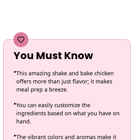
You Must Know
This amazing shake and bake chicken
offers more than just flavor; it makes
meal prep a breeze.
You can easily customize the
ingredients based on what you have on
hand.
The vibrant colors and aromas make it