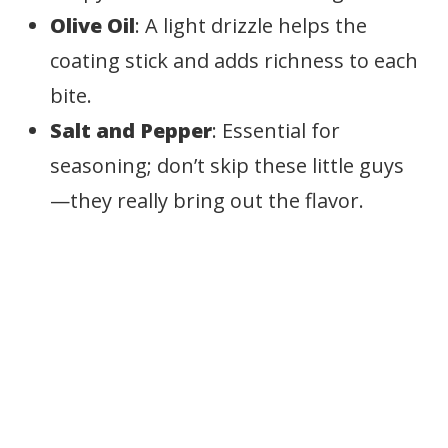
Olive Oil
: A light drizzle helps the
coating stick and adds richness to each
bite.
Salt and Pepper
: Essential for
seasoning; don’t skip these little guys
—they really bring out the flavor.