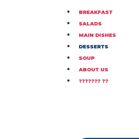
BREAKFAST
SALADS
MAIN DISHES
DESSERTS
SOUP
ABOUT US
??????? ??