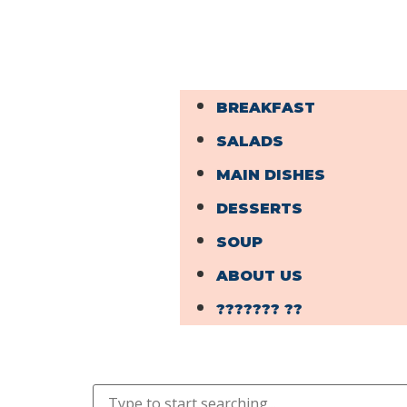
BREAKFAST
SALADS
MAIN DISHES
DESSERTS
SOUP
ABOUT US
??????? ??