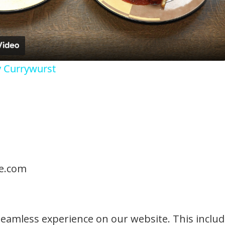
y Currywurst
te.com
seamless experience on our website. This includ