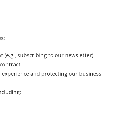
es:
t (e.g., subscribing to our newsletter).
 contract.
r experience and protecting our business.
ncluding: