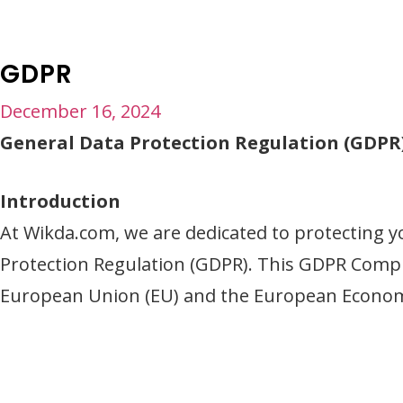
GDPR
December 16, 2024
General Data Protection Regulation (GDP
Introduction
At Wikda.com, we are dedicated to protecting y
Protection Regulation (GDPR). This GDPR Compli
European Union (EU) and the European Economi