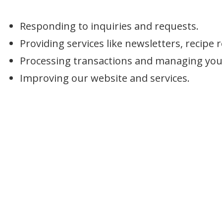
Responding to inquiries and requests.
Providing services like newsletters, recip
Processing transactions and managing your
Improving our website and services.