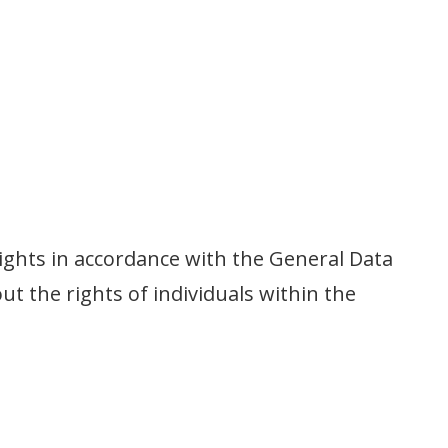
ights in accordance with the General Data
t the rights of individuals within the