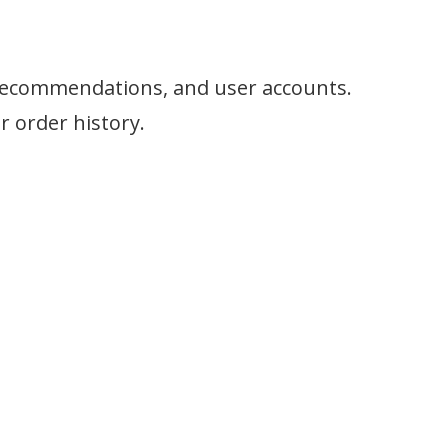
e recommendations, and user accounts.
 order history.