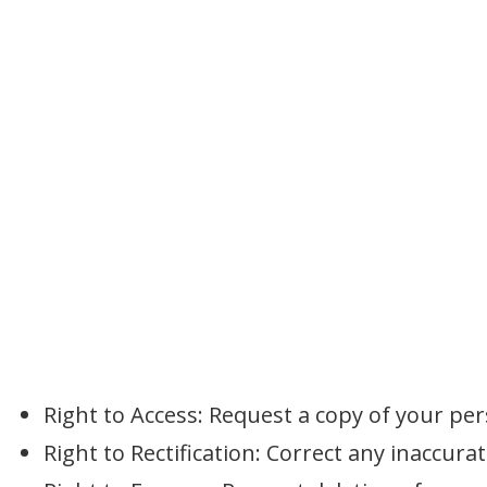
Right to Access: Request a copy of your per
Right to Rectification: Correct any inaccura