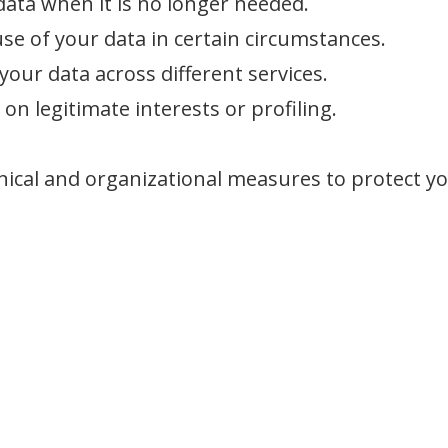
data when it is no longer needed.
use of your data in certain circumstances.
your data across different services.
on legitimate interests or profiling.
nical and organizational measures to protect yo