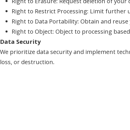
Right to Erasure: Request deletion of your 
Right to Restrict Processing: Limit further 
Right to Data Portability: Obtain and reuse 
Right to Object: Object to processing based 
Data Security
We prioritize data security and implement tech
loss, or destruction.