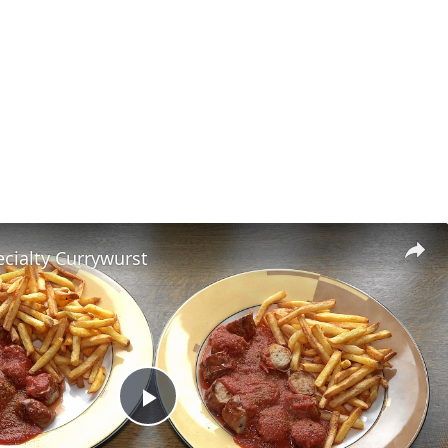
cialty Currywurst
Play Video