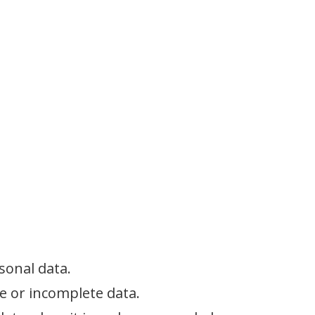
sonal data.
te or incomplete data.