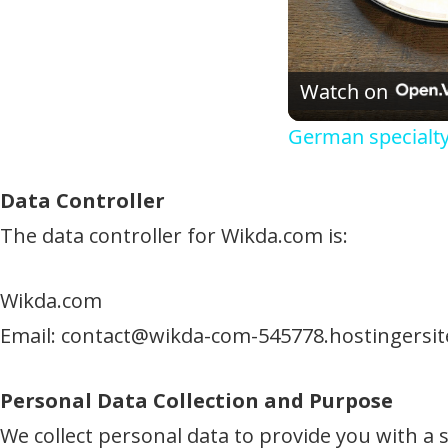
Watch on
German specialt
Data Controller
The data controller for Wikda.com is:
Wikda.com
Email:
contact@wikda-com-545778.hostingersi
Personal Data Collection and Purpose
We collect personal data to provide you with a 