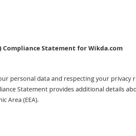
R) Compliance Statement for Wikda.com
our personal data and respecting your privacy r
ance Statement provides additional details abou
c Area (EEA).