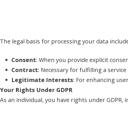
The legal basis for processing your data includ
Consent
: When you provide explicit consen
Contract
: Necessary for fulfilling a service
Legitimate Interests
: For enhancing use
Your Rights Under GDPR
As an individual, you have rights under GDPR, i