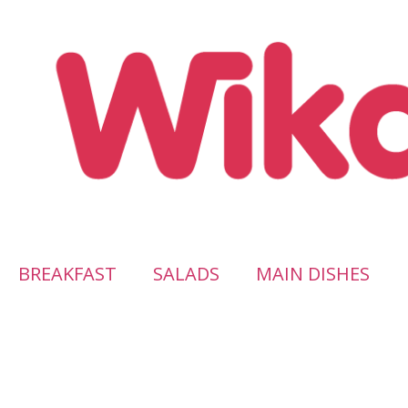
BREAKFAST
SALADS
MAIN DISHES