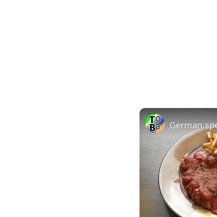
German spe