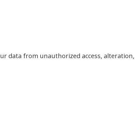
ur data from unauthorized access, alteration,