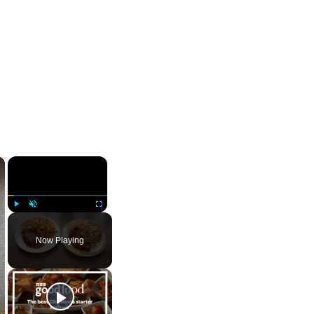
×
×
Play
Unmute
Fullscreen
Now Playing