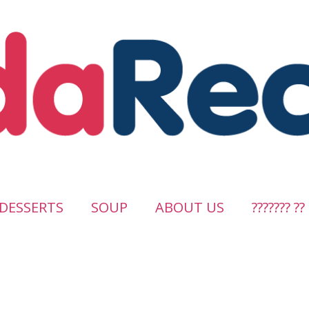
DESSERTS
SOUP
ABOUT US
??????? ??