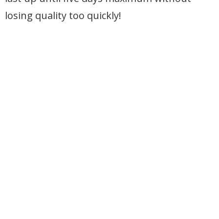
losing quality too quickly!