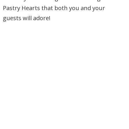
Pastry Hearts that both you and your
guests will adore!