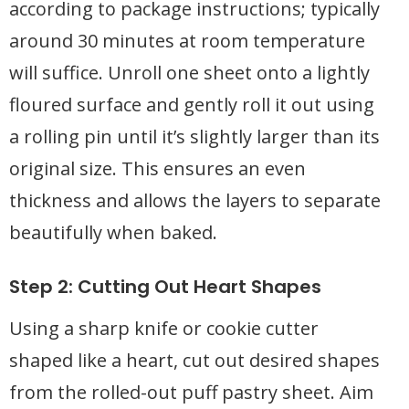
according to package instructions; typically
around 30 minutes at room temperature
will suffice. Unroll one sheet onto a lightly
floured surface and gently roll it out using
a rolling pin until it’s slightly larger than its
original size. This ensures an even
thickness and allows the layers to separate
beautifully when baked.
Step 2: Cutting Out Heart Shapes
Using a sharp knife or cookie cutter
shaped like a heart, cut out desired shapes
from the rolled-out puff pastry sheet. Aim