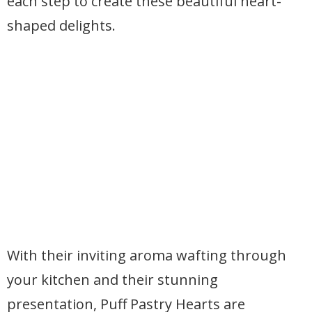
each step to create these beautiful heart-
shaped delights.
With their inviting aroma wafting through
your kitchen and their stunning
presentation, Puff Pastry Hearts are