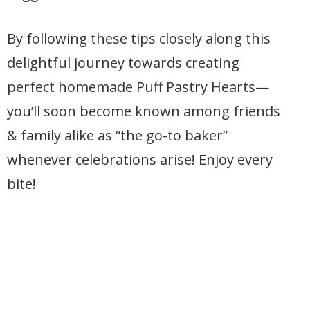
By following these tips closely along this
delightful journey towards creating
perfect homemade Puff Pastry Hearts—
you’ll soon become known among friends
& family alike as “the go-to baker”
whenever celebrations arise! Enjoy every
bite!