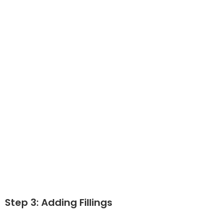
Step 3: Adding Fillings