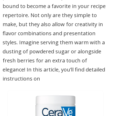
bound to become a favorite in your recipe
repertoire. Not only are they simple to
make, but they also allow for creativity in
flavor combinations and presentation
styles. Imagine serving them warm with a
dusting of powdered sugar or alongside
fresh berries for an extra touch of
elegance! In this article, you’ll find detailed
instructions on