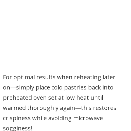
For optimal results when reheating later
on—simply place cold pastries back into
preheated oven set at low heat until
warmed thoroughly again—this restores
crispiness while avoiding microwave
sogginess!