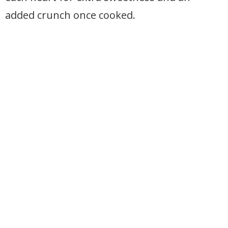
added crunch once cooked.