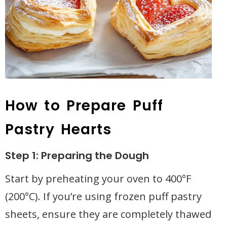
How to Prepare Puff
Pastry Hearts
Step 1: Preparing the Dough
Start by preheating your oven to 400°F
(200°C). If you’re using frozen puff pastry
sheets, ensure they are completely thawed