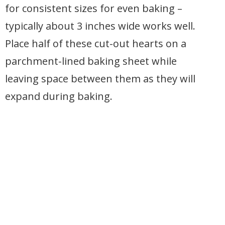
for consistent sizes for even baking –
typically about 3 inches wide works well.
Place half of these cut-out hearts on a
parchment-lined baking sheet while
leaving space between them as they will
expand during baking.