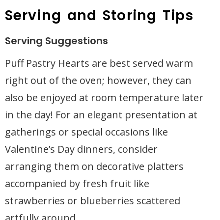
Serving and Storing Tips
Serving Suggestions
Puff Pastry Hearts are best served warm
right out of the oven; however, they can
also be enjoyed at room temperature later
in the day! For an elegant presentation at
gatherings or special occasions like
Valentine’s Day dinners, consider
arranging them on decorative platters
accompanied by fresh fruit like
strawberries or blueberries scattered
artfully around.