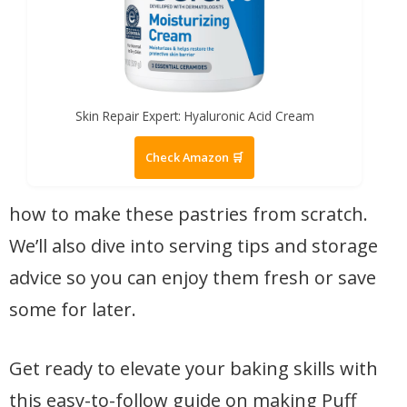
Skin Repair Expert: Hyaluronic Acid Cream
Check Amazon 🛒
how to make these pastries from scratch.
We’ll also dive into serving tips and storage
advice so you can enjoy them fresh or save
some for later.
Get ready to elevate your baking skills with
this easy-to-follow guide on making Puff