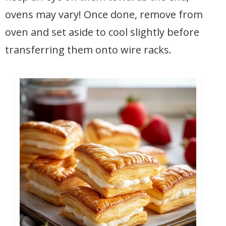
ovens may vary! Once done, remove from
oven and set aside to cool slightly before
transferring them onto wire racks.