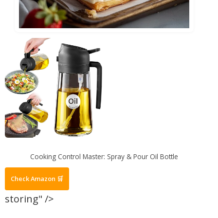
Cooking Control Master: Spray & Pour Oil Bottle
Check Amazon 🛒
storing" />