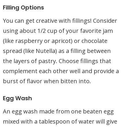
Filling Options
You can get creative with fillings! Consider
using about 1/2 cup of your favorite jam
(like raspberry or apricot) or chocolate
spread (like Nutella) as a filling between
the layers of pastry. Choose fillings that
complement each other well and provide a
burst of flavor when bitten into.
Egg Wash
An egg wash made from one beaten egg
mixed with a tablespoon of water will give