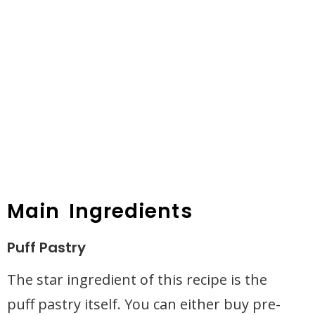
Main Ingredients
Puff Pastry
The star ingredient of this recipe is the
puff pastry itself. You can either buy pre-