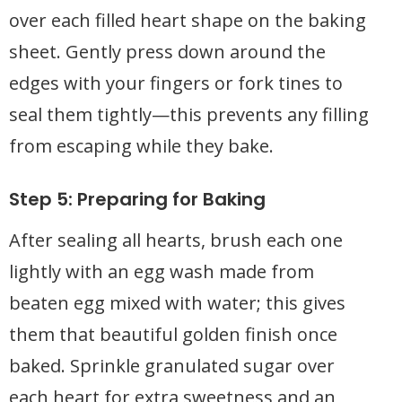
over each filled heart shape on the baking
sheet. Gently press down around the
edges with your fingers or fork tines to
seal them tightly—this prevents any filling
from escaping while they bake.
Step 5: Preparing for Baking
After sealing all hearts, brush each one
lightly with an egg wash made from
beaten egg mixed with water; this gives
them that beautiful golden finish once
baked. Sprinkle granulated sugar over
each heart for extra sweetness and an