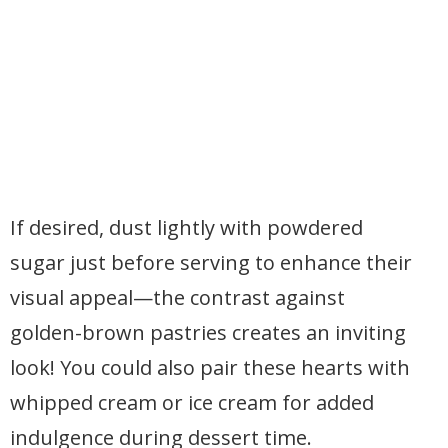
If desired, dust lightly with powdered
sugar just before serving to enhance their
visual appeal—the contrast against
golden-brown pastries creates an inviting
look! You could also pair these hearts with
whipped cream or ice cream for added
indulgence during dessert time.