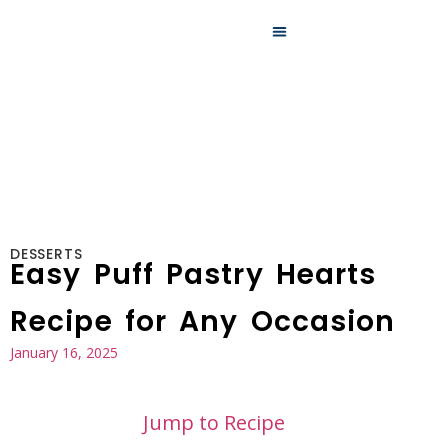
MAIN DISHES
DESSERTS
Easy Puff Pastry Hearts
Recipe for Any Occasion
January 16, 2025
Jump to Recipe