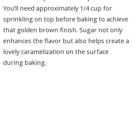
You’ll need approximately 1/4 cup for
sprinkling on top before baking to achieve
that golden brown finish. Sugar not only
enhances the flavor but also helps create a
lovely caramelization on the surface
during baking.