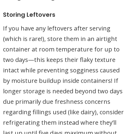
Storing Leftovers
If you have any leftovers after serving
(which is rare!), store them in an airtight
container at room temperature for up to
two days—this keeps their flaky texture
intact while preventing sogginess caused
by moisture buildup inside containers! If
longer storage is needed beyond two days
due primarily due freshness concerns
regarding fillings used (like dairy), consider
refrigerating them instead where they’ll
last up until five days maximum without