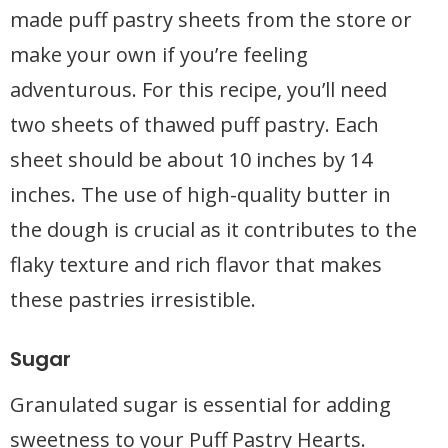
made puff pastry sheets from the store or
make your own if you’re feeling
adventurous. For this recipe, you’ll need
two sheets of thawed puff pastry. Each
sheet should be about 10 inches by 14
inches. The use of high-quality butter in
the dough is crucial as it contributes to the
flaky texture and rich flavor that makes
these pastries irresistible.
Sugar
Granulated sugar is essential for adding
sweetness to your Puff Pastry Hearts.