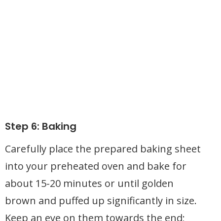
Step 6: Baking
Carefully place the prepared baking sheet
into your preheated oven and bake for
about 15-20 minutes or until golden
brown and puffed up significantly in size.
Keep an eye on them towards the end;