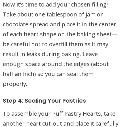
Now it’s time to add your chosen filling!
Take about one tablespoon of jam or
chocolate spread and place it in the center
of each heart shape on the baking sheet—
be careful not to overfill them as it may
result in leaks during baking. Leave
enough space around the edges (about
half an inch) so you can seal them
properly.
Step 4: Sealing Your Pastries
To assemble your Puff Pastry Hearts, take
another heart cut-out and place it carefully