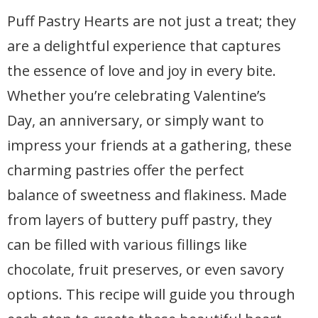
Puff Pastry Hearts are not just a treat; they
are a delightful experience that captures
the essence of love and joy in every bite.
Whether you’re celebrating Valentine’s
Day, an anniversary, or simply want to
impress your friends at a gathering, these
charming pastries offer the perfect
balance of sweetness and flakiness. Made
from layers of buttery puff pastry, they
can be filled with various fillings like
chocolate, fruit preserves, or even savory
options. This recipe will guide you through