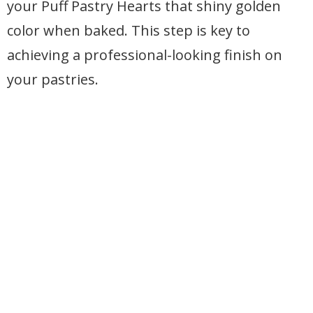
your Puff Pastry Hearts that shiny golden
color when baked. This step is key to
achieving a professional-looking finish on
your pastries.