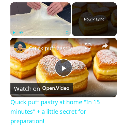
×
Now Playing
×
Play
Unmute
Fullscreen
Quick puff pastry at home "In 15 minutes" + a little secret for preparation!
Play Video
Watch on
Quick puff pastry at home "In 15
minutes" + a little secret for
preparation!