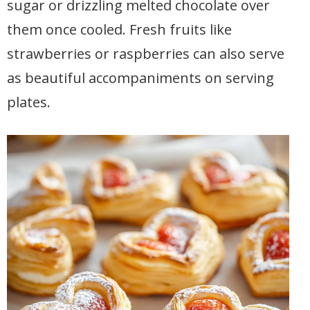
sugar or drizzling melted chocolate over
them once cooled. Fresh fruits like
strawberries or raspberries can also serve
as beautiful accompaniments on serving
plates.