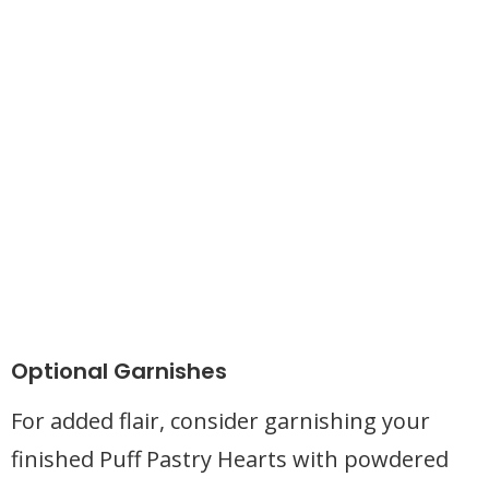
Optional Garnishes
For added flair, consider garnishing your
finished Puff Pastry Hearts with powdered