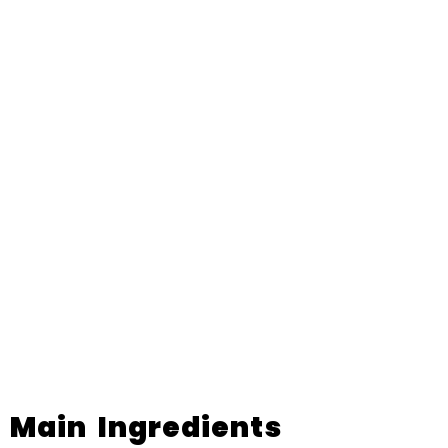
Main Ingredients