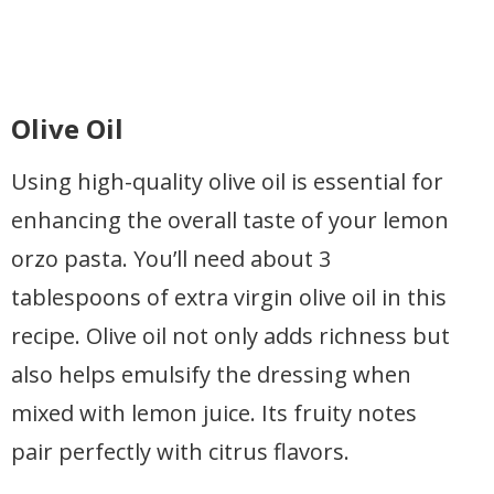
Olive Oil
Using high-quality olive oil is essential for
enhancing the overall taste of your lemon
orzo pasta. You’ll need about 3
tablespoons of extra virgin olive oil in this
recipe. Olive oil not only adds richness but
also helps emulsify the dressing when
mixed with lemon juice. Its fruity notes
pair perfectly with citrus flavors.