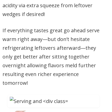
acidity via extra squeeze from leftover
wedges if desired!
If everything tastes great go ahead serve
warm right away—but don’t hesitate
refrigerating leftovers afterward—they
only get better after sitting together
overnight allowing flavors meld further
resulting even richer experience
tomorrow!