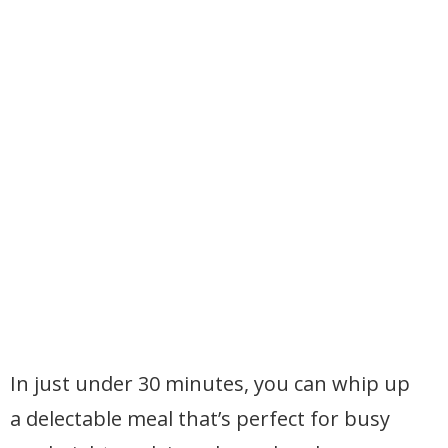
In just under 30 minutes, you can whip up
a delectable meal that’s perfect for busy