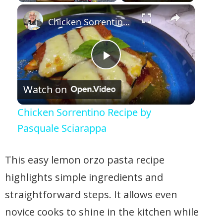
×
Play
Unmute
Fullscreen
Chicken Sorrentino Recipe by Pasquale Sciarappa
Play Video
Watch on
Chicken Sorrentino Recipe by
Pasquale Sciarappa
This easy lemon orzo pasta recipe
highlights simple ingredients and
straightforward steps. It allows even
novice cooks to shine in the kitchen while