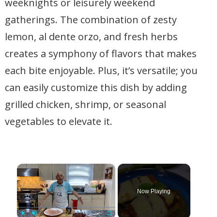
weeknights or leisurely weekend
gatherings. The combination of zesty
lemon, al dente orzo, and fresh herbs
creates a symphony of flavors that makes
each bite enjoyable. Plus, it’s versatile; you
can easily customize this dish by adding
grilled chicken, shrimp, or seasonal
vegetables to elevate it.
×
Now Playing