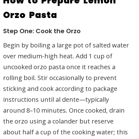
How to Prepare Lemon
Orzo Pasta
Step One: Cook the Orzo
Begin by boiling a large pot of salted water
over medium-high heat. Add 1 cup of
uncooked orzo pasta once it reaches a
rolling boil. Stir occasionally to prevent
sticking and cook according to package
instructions until al dente—typically
around 8–10 minutes. Once cooked, drain
the orzo using a colander but reserve
about half a cup of the cooking water; this