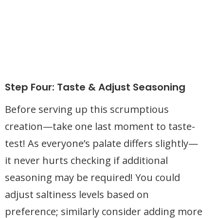
Step Four: Taste & Adjust Seasoning
Before serving up this scrumptious
creation—take one last moment to taste-
test! As everyone’s palate differs slightly—
it never hurts checking if additional
seasoning may be required! You could
adjust saltiness levels based on
preference; similarly consider adding more