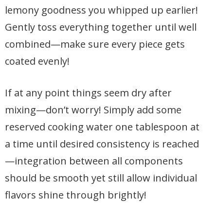
lemony goodness you whipped up earlier!
Gently toss everything together until well
combined—make sure every piece gets
coated evenly!
If at any point things seem dry after
mixing—don’t worry! Simply add some
reserved cooking water one tablespoon at
a time until desired consistency is reached
—integration between all components
should be smooth yet still allow individual
flavors shine through brightly!