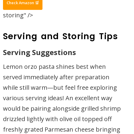
Check Amazon 🛒
storing" />
Serving and Storing Tips
Serving Suggestions
Lemon orzo pasta shines best when
served immediately after preparation
while still warm—but feel free exploring
various serving ideas! An excellent way
would be pairing alongside grilled shrimp
drizzled lightly with olive oil topped off
freshly grated Parmesan cheese bringing