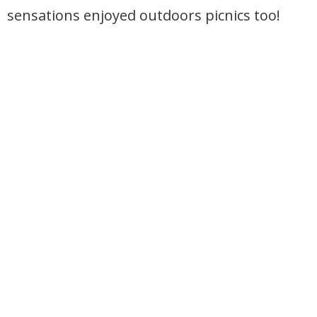
sensations enjoyed outdoors picnics too!