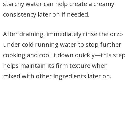
starchy water can help create a creamy
consistency later on if needed.
After draining, immediately rinse the orzo
under cold running water to stop further
cooking and cool it down quickly—this step
helps maintain its firm texture when
mixed with other ingredients later on.