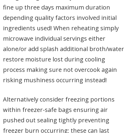
fine up three days maximum duration
depending quality factors involved initial
ingredients used! When reheating simply
microwave individual servings either
alone/or add splash additional broth/water
restore moisture lost during cooling
process making sure not overcook again
risking mushiness occurring instead!
Alternatively consider freezing portions
within freezer-safe bags ensuring air
pushed out sealing tightly preventing
freezer burn occurring; these can last