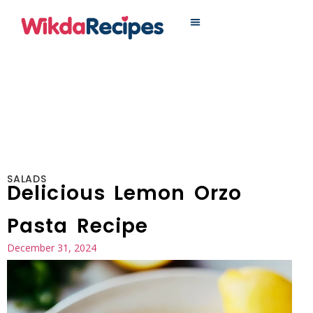
MAIN DISHES
SALADS
Delicious Lemon Orzo
Pasta Recipe
December 31, 2024