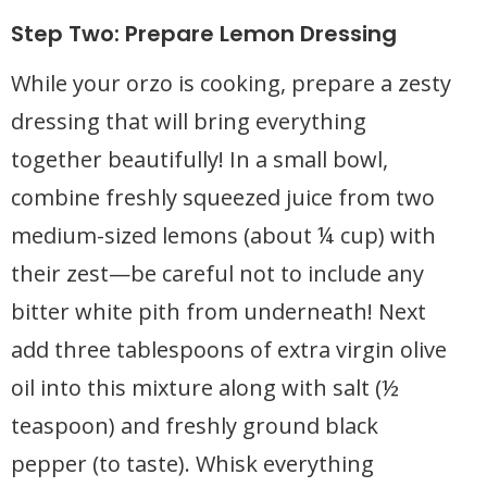
Step Two: Prepare Lemon Dressing
While your orzo is cooking, prepare a zesty
dressing that will bring everything
together beautifully! In a small bowl,
combine freshly squeezed juice from two
medium-sized lemons (about ¼ cup) with
their zest—be careful not to include any
bitter white pith from underneath! Next
add three tablespoons of extra virgin olive
oil into this mixture along with salt (½
teaspoon) and freshly ground black
pepper (to taste). Whisk everything