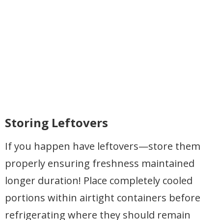
Storing Leftovers
If you happen have leftovers—store them
properly ensuring freshness maintained
longer duration! Place completely cooled
portions within airtight containers before
refrigerating where they should remain