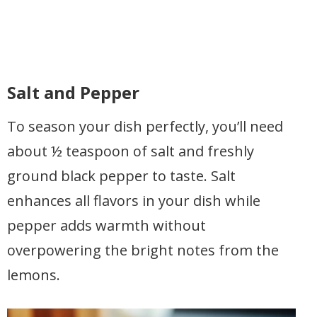
Salt and Pepper
To season your dish perfectly, you’ll need
about ½ teaspoon of salt and freshly
ground black pepper to taste. Salt
enhances all flavors in your dish while
pepper adds warmth without
overpowering the bright notes from the
lemons.