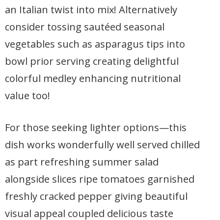
an Italian twist into mix! Alternatively
consider tossing sautéed seasonal
vegetables such as asparagus tips into
bowl prior serving creating delightful
colorful medley enhancing nutritional
value too!
For those seeking lighter options—this
dish works wonderfully well served chilled
as part refreshing summer salad
alongside slices ripe tomatoes garnished
freshly cracked pepper giving beautiful
visual appeal coupled delicious taste