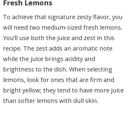
Fresh Lemons
To achieve that signature zesty flavor, you
will need two medium-sized fresh lemons.
You’ll use both the juice and zest in this
recipe. The zest adds an aromatic note
while the juice brings acidity and
brightness to the dish. When selecting
lemons, look for ones that are firm and
bright yellow; they tend to have more juice
than softer lemons with dull skin.