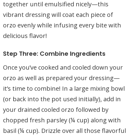
together until emulsified nicely—this
vibrant dressing will coat each piece of
orzo evenly while infusing every bite with
delicious flavor!
Step Three: Combine Ingredients
Once you’ve cooked and cooled down your
orzo as well as prepared your dressing—
it’s time to combine! In a large mixing bowl
(or back into the pot used initially), add in
your drained cooled orzo followed by
chopped fresh parsley (¼ cup) along with
basil (¼ cup). Drizzle over all those flavorful