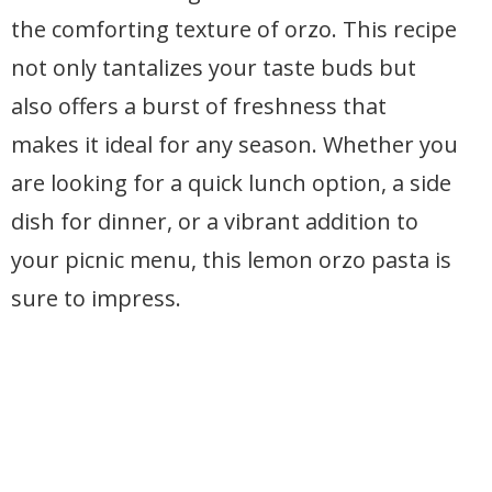
the comforting texture of orzo. This recipe
not only tantalizes your taste buds but
also offers a burst of freshness that
makes it ideal for any season. Whether you
are looking for a quick lunch option, a side
dish for dinner, or a vibrant addition to
your picnic menu, this lemon orzo pasta is
sure to impress.