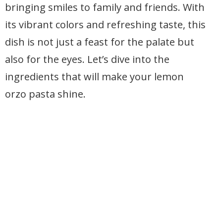
bringing smiles to family and friends. With
its vibrant colors and refreshing taste, this
dish is not just a feast for the palate but
also for the eyes. Let’s dive into the
ingredients that will make your lemon
orzo pasta shine.