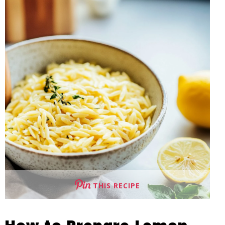
THIS RECIPE