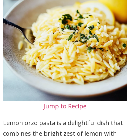
Jump to Recipe
Lemon orzo pasta is a delightful dish that
combines the bright zest of lemon with