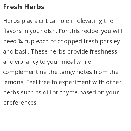
Fresh Herbs
Herbs play a critical role in elevating the
flavors in your dish. For this recipe, you will
need ¼ cup each of chopped fresh parsley
and basil. These herbs provide freshness
and vibrancy to your meal while
complementing the tangy notes from the
lemons. Feel free to experiment with other
herbs such as dill or thyme based on your
preferences.