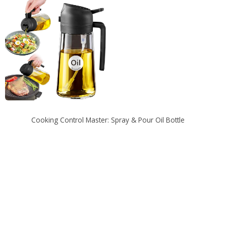
Cooking Control Master: Spray & Pour Oil Bottle