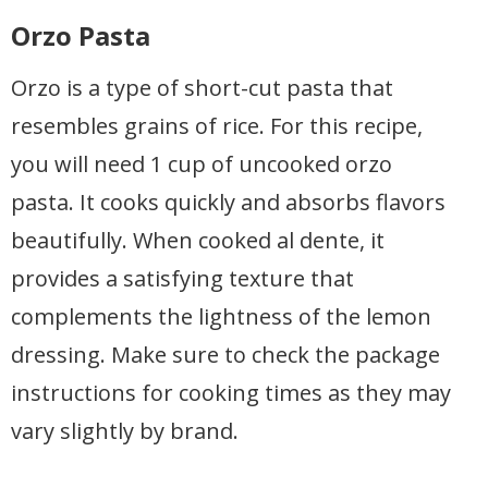
Orzo Pasta
Orzo is a type of short-cut pasta that
resembles grains of rice. For this recipe,
you will need 1 cup of uncooked orzo
pasta. It cooks quickly and absorbs flavors
beautifully. When cooked al dente, it
provides a satisfying texture that
complements the lightness of the lemon
dressing. Make sure to check the package
instructions for cooking times as they may
vary slightly by brand.