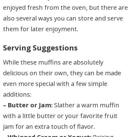
enjoyed fresh from the oven, but there are
also several ways you can store and serve
them for later enjoyment.
Serving Suggestions
While these muffins are absolutely
delicious on their own, they can be made
even more special with a few simple
additions:
– Butter or Jam:
Slather a warm muffin
with a little butter or your favorite fruit
jam for an extra touch of flavor.