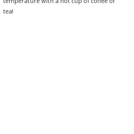
temperature with a hot cup of coffee or
tea!