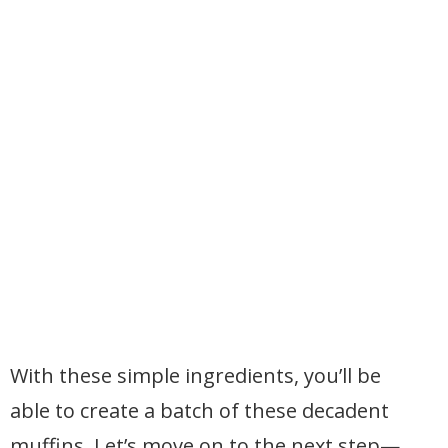
With these simple ingredients, you’ll be
able to create a batch of these decadent
muffins. Let’s move on to the next step—