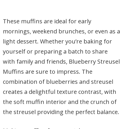
These muffins are ideal for early
mornings, weekend brunches, or even as a
light dessert. Whether you’re baking for
yourself or preparing a batch to share
with family and friends, Blueberry Streusel
Muffins are sure to impress. The
combination of blueberries and streusel
creates a delightful texture contrast, with
the soft muffin interior and the crunch of
the streusel providing the perfect balance.