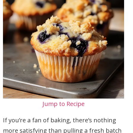
Jump to Recipe
If you’re a fan of baking, there’s nothing
more satisfying than pulling a fresh batch