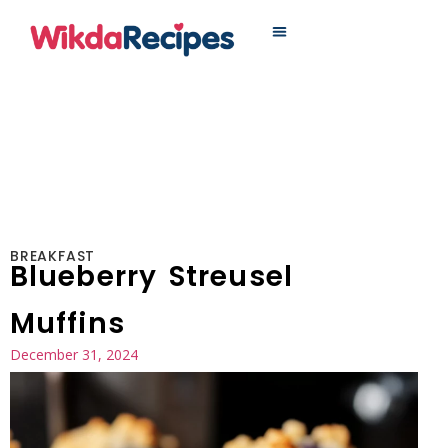
MAIN DISHES
BREAKFAST
Blueberry Streusel
Muffins
December 31, 2024