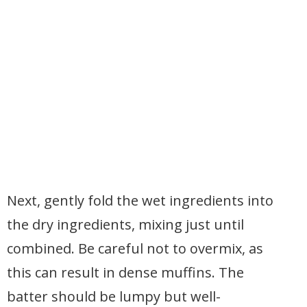
Next, gently fold the wet ingredients into
the dry ingredients, mixing just until
combined. Be careful not to overmix, as
this can result in dense muffins. The
batter should be lumpy but well-