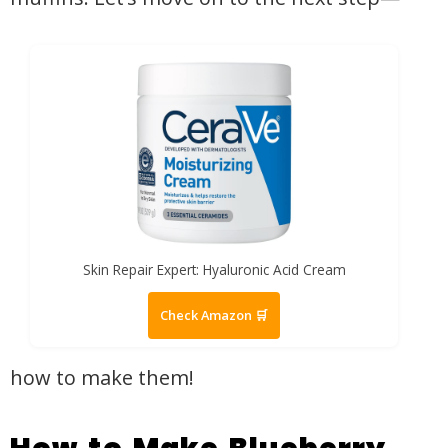
Skin Repair Expert: Hyaluronic Acid Cream
Check Amazon 🛒
how to make them!