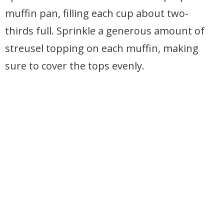
muffin pan, filling each cup about two-
thirds full. Sprinkle a generous amount of
streusel topping on each muffin, making
sure to cover the tops evenly.