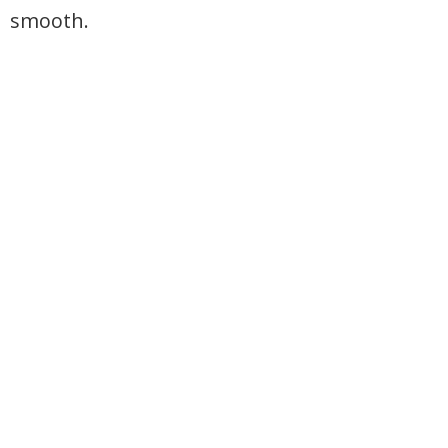
smooth.