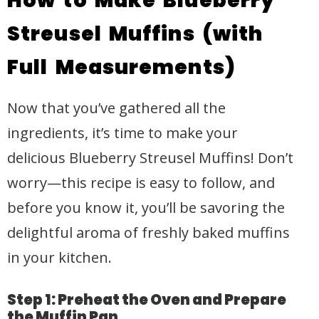
How to Make Blueberry
Streusel Muffins (with
Full Measurements)
Now that you’ve gathered all the
ingredients, it’s time to make your
delicious Blueberry Streusel Muffins! Don’t
worry—this recipe is easy to follow, and
before you know it, you’ll be savoring the
delightful aroma of freshly baked muffins
in your kitchen.
Step 1: Preheat the Oven and Prepare
the Muffin Pan