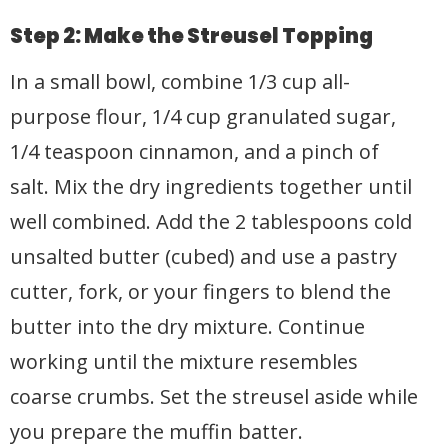
Step 2: Make the Streusel Topping
In a small bowl, combine 1/3 cup all-
purpose flour, 1/4 cup granulated sugar,
1/4 teaspoon cinnamon, and a pinch of
salt. Mix the dry ingredients together until
well combined. Add the 2 tablespoons cold
unsalted butter (cubed) and use a pastry
cutter, fork, or your fingers to blend the
butter into the dry mixture. Continue
working until the mixture resembles
coarse crumbs. Set the streusel aside while
you prepare the muffin batter.