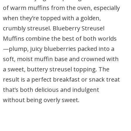
of warm muffins from the oven, especially
when they’re topped with a golden,
crumbly streusel. Blueberry Streusel
Muffins combine the best of both worlds
—plump, juicy blueberries packed into a
soft, moist muffin base and crowned with
a sweet, buttery streusel topping. The
result is a perfect breakfast or snack treat
that’s both delicious and indulgent
without being overly sweet.