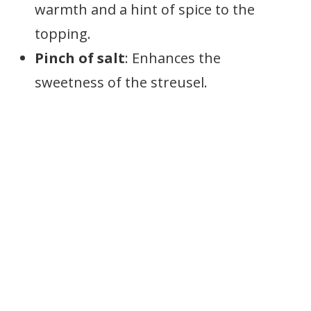
warmth and a hint of spice to the
topping.
Pinch of salt
: Enhances the
sweetness of the streusel.