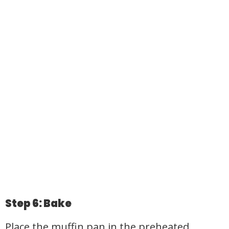
Step 6: Bake
Place the muffin pan in the preheated