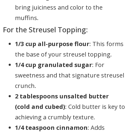
bring juiciness and color to the
muffins.
For the Streusel Topping:
1/3 cup all-purpose flour
: This forms
the base of your streusel topping.
1/4 cup granulated sugar
: For
sweetness and that signature streusel
crunch.
2 tablespoons unsalted butter
(cold and cubed)
: Cold butter is key to
achieving a crumbly texture.
1/4 teaspoon cinnamon
: Adds