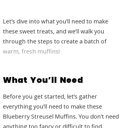
Let’s dive into what you’ll need to make
these sweet treats, and we’ll walk you
through the steps to create a batch of
warm, fresh muffins!
What You’ll Need
Before you get started, let’s gather
everything you’ll need to make these
Blueberry Streusel Muffins. You don’t need
anything too fancy or difficult to find.