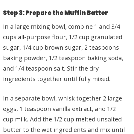
Step 3: Prepare the Muffin Batter
In a large mixing bowl, combine 1 and 3/4
cups all-purpose flour, 1/2 cup granulated
sugar, 1/4 cup brown sugar, 2 teaspoons
baking powder, 1/2 teaspoon baking soda,
and 1/4 teaspoon salt. Stir the dry
ingredients together until fully mixed.
In a separate bowl, whisk together 2 large
eggs, 1 teaspoon vanilla extract, and 1/2
cup milk. Add the 1/2 cup melted unsalted
butter to the wet ingredients and mix until