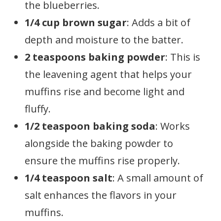
the blueberries.
1/4 cup brown sugar
: Adds a bit of
depth and moisture to the batter.
2 teaspoons baking powder
: This is
the leavening agent that helps your
muffins rise and become light and
fluffy.
1/2 teaspoon baking soda
: Works
alongside the baking powder to
ensure the muffins rise properly.
1/4 teaspoon salt
: A small amount of
salt enhances the flavors in your
muffins.