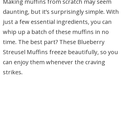
Making muffins from scratch may seem
daunting, but it’s surprisingly simple. With
just a few essential ingredients, you can
whip up a batch of these muffins in no
time. The best part? These Blueberry
Streusel Muffins freeze beautifully, so you
can enjoy them whenever the craving
strikes.