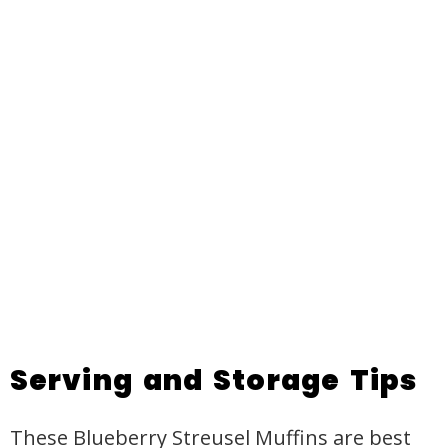
Serving and Storage Tips
These Blueberry Streusel Muffins are best