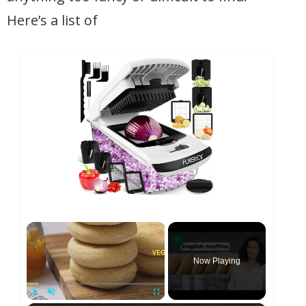
Here’s a list of
×
Now Playing