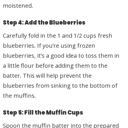
moistened.
Step 4: Add the Blueberries
Carefully fold in the 1 and 1/2 cups fresh
blueberries. If you’re using frozen
blueberries, it’s a good idea to toss them in
a little flour before adding them to the
batter. This will help prevent the
blueberries from sinking to the bottom of
the muffins.
Step 5: Fill the Muffin Cups
Spoon the muffin batter into the prepared