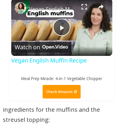
×
Play
Unmute
Fullscreen
Vegan English Muffin Recipe
Play Video
Watch on
Vegan English Muffin Recipe
Meal Prep Miracle: 4-in-1 Vegetable Chopper
Check Amazon 🛒
ingredients for the muffins and the
streusel topping: