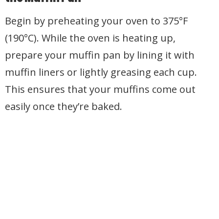
Begin by preheating your oven to 375°F
(190°C). While the oven is heating up,
prepare your muffin pan by lining it with
muffin liners or lightly greasing each cup.
This ensures that your muffins come out
easily once they’re baked.