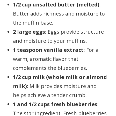
1/2 cup unsalted butter (melted)
:
Butter adds richness and moisture to
the muffin base.
2 large eggs
: Eggs provide structure
and moisture to your muffins.
1 teaspoon vanilla extract
: For a
warm, aromatic flavor that
complements the blueberries.
1/2 cup milk (whole milk or almond
milk)
: Milk provides moisture and
helps achieve a tender crumb.
1 and 1/2 cups fresh blueberries
:
The star ingredient! Fresh blueberries