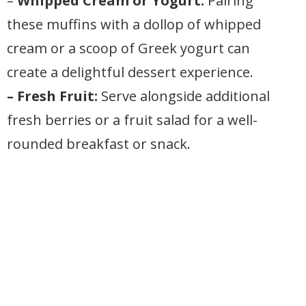
–
Whipped Cream or Yogurt:
Pairing
these muffins with a dollop of whipped
cream or a scoop of Greek yogurt can
create a delightful dessert experience.
– Fresh Fruit:
Serve alongside additional
fresh berries or a fruit salad for a well-
rounded breakfast or snack.