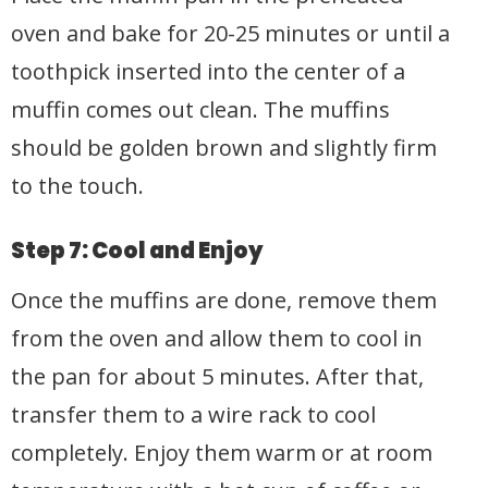
oven and bake for 20-25 minutes or until a
toothpick inserted into the center of a
muffin comes out clean. The muffins
should be golden brown and slightly firm
to the touch.
Step 7: Cool and Enjoy
Once the muffins are done, remove them
from the oven and allow them to cool in
the pan for about 5 minutes. After that,
transfer them to a wire rack to cool
completely. Enjoy them warm or at room