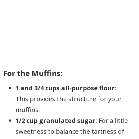
For the Muffins:
1 and 3/4 cups all-purpose flour
:
This provides the structure for your
muffins.
1/2 cup granulated sugar
: For a little
sweetness to balance the tartness of