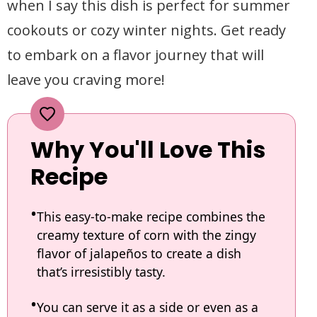
when I say this dish is perfect for summer
cookouts or cozy winter nights. Get ready
to embark on a flavor journey that will
leave you craving more!
Why You'll Love This
Recipe
This easy-to-make recipe combines the
creamy texture of corn with the zingy
flavor of jalapeños to create a dish
that’s irresistibly tasty.
You can serve it as a side or even as a