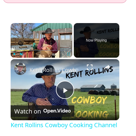
×
Now Playing
×
Play
Unmute
Fullscreen
Kent Rollins Cowboy Cooking Channel
Play Video
Watch on
Kent Rollins Cowboy Cooking Channel