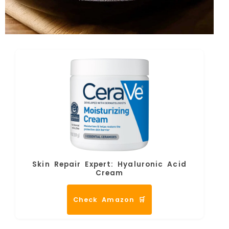
Skin Repair Expert: Hyaluronic Acid
Cream
Check Amazon 🛒