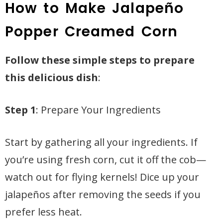
How to Make Jalapeño
Popper Creamed Corn
Follow these simple steps to prepare
this delicious dish
:
Step 1
: Prepare Your Ingredients
Start by gathering all your ingredients. If
you’re using fresh corn, cut it off the cob—
watch out for flying kernels! Dice up your
jalapeños after removing the seeds if you
prefer less heat.