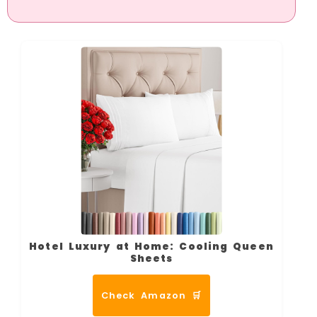
Hotel Luxury at Home: Cooling Queen
Sheets
Check Amazon 🛒