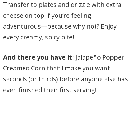
Transfer to plates and drizzle with extra
cheese on top if you’re feeling
adventurous—because why not? Enjoy
every creamy, spicy bite!
And there you have it
: Jalapeño Popper
Creamed Corn that’ll make you want
seconds (or thirds) before anyone else has
even finished their first serving!