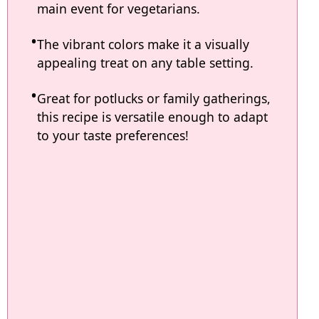
main event for vegetarians.
The vibrant colors make it a visually
appealing treat on any table setting.
Great for potlucks or family gatherings,
this recipe is versatile enough to adapt
to your taste preferences!