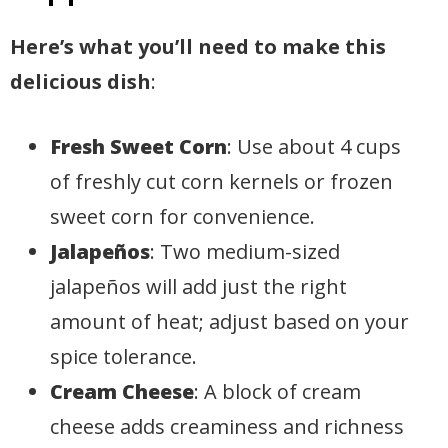
Here’s what you’ll need to make this
delicious dish
:
Fresh Sweet Corn
: Use about 4 cups
of freshly cut corn kernels or frozen
sweet corn for convenience.
Jalapeños
: Two medium-sized
jalapeños will add just the right
amount of heat; adjust based on your
spice tolerance.
Cream Cheese
: A block of cream
cheese adds creaminess and richness