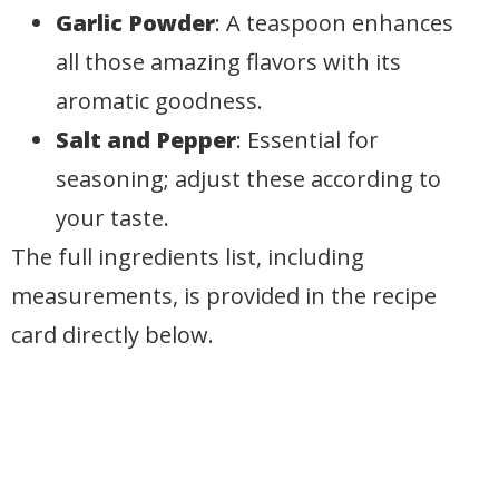
Garlic Powder
: A teaspoon enhances
all those amazing flavors with its
aromatic goodness.
Salt and Pepper
: Essential for
seasoning; adjust these according to
your taste.
The full ingredients list, including
measurements, is provided in the recipe
card directly below.