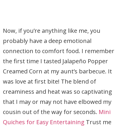
Now, if you’re anything like me, you
probably have a deep emotional
connection to comfort food. I remember
the first time I tasted Jalapeño Popper
Creamed Corn at my aunt’s barbecue. It
was love at first bite! The blend of
creaminess and heat was so captivating
that I may or may not have elbowed my
cousin out of the way for seconds.
Mini
Quiches for Easy Entertaining
Trust me