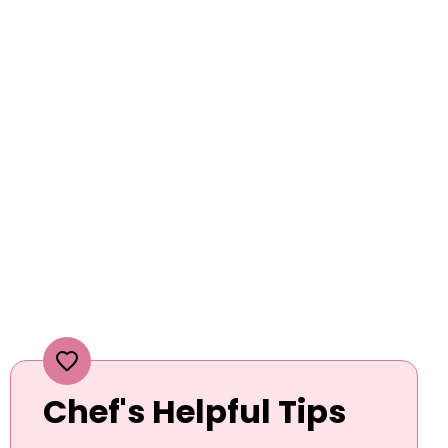
Chef's Helpful Tips