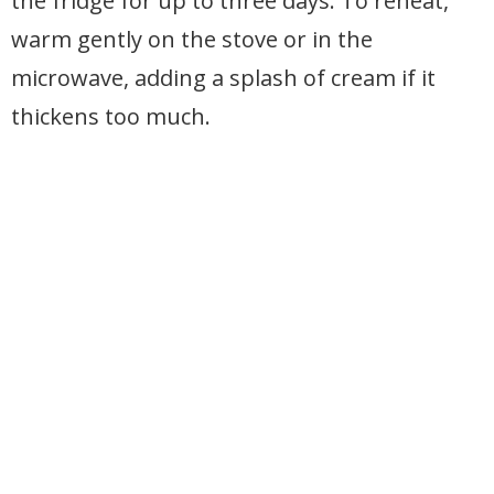
the fridge for up to three days. To reheat,
warm gently on the stove or in the
microwave, adding a splash of cream if it
thickens too much.