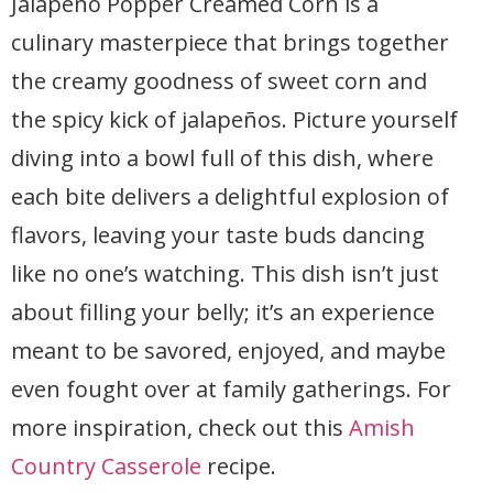
Jalapeño Popper Creamed Corn is a
culinary masterpiece that brings together
the creamy goodness of sweet corn and
the spicy kick of jalapeños. Picture yourself
diving into a bowl full of this dish, where
each bite delivers a delightful explosion of
flavors, leaving your taste buds dancing
like no one’s watching. This dish isn’t just
about filling your belly; it’s an experience
meant to be savored, enjoyed, and maybe
even fought over at family gatherings. For
more inspiration, check out this
Amish
Country Casserole
recipe.