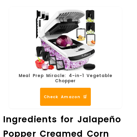
Meal Prep Miracle: 4-in-1 Vegetable
Chopper
Check Amazon 🛒
Ingredients for Jalapeño
Popper Creamed Corn