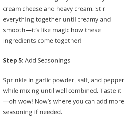
cream cheese and heavy cream. Stir
everything together until creamy and
smooth—it’s like magic how these
ingredients come together!
Step 5
: Add Seasonings
Sprinkle in garlic powder, salt, and pepper
while mixing until well combined. Taste it
—oh wow! Now’s where you can add more
seasoning if needed.