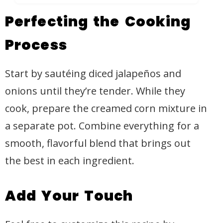
Perfecting the Cooking
Process
Start by sautéing diced jalapeños and
onions until they’re tender. While they
cook, prepare the creamed corn mixture in
a separate pot. Combine everything for a
smooth, flavorful blend that brings out
the best in each ingredient.
Add Your Touch