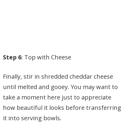
Step 6
: Top with Cheese
Finally, stir in shredded cheddar cheese
until melted and gooey. You may want to
take a moment here just to appreciate
how beautiful it looks before transferring
it into serving bowls.