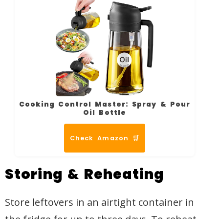
Cooking Control Master: Spray & Pour
Oil Bottle
Check Amazon 🛒
Storing & Reheating
Store leftovers in an airtight container in