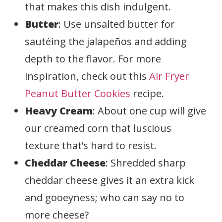
that makes this dish indulgent.
Butter
: Use unsalted butter for
sautéing the jalapeños and adding
depth to the flavor. For more
inspiration, check out this
Air Fryer
Peanut Butter Cookies
recipe.
Heavy Cream
: About one cup will give
our creamed corn that luscious
texture that’s hard to resist.
Cheddar Cheese
: Shredded sharp
cheddar cheese gives it an extra kick
and gooeyness; who can say no to
more cheese?