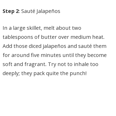
Step 2
: Sauté Jalapeños
In a large skillet, melt about two
tablespoons of butter over medium heat.
Add those diced jalapeños and sauté them
for around five minutes until they become
soft and fragrant. Try not to inhale too
deeply; they pack quite the punch!