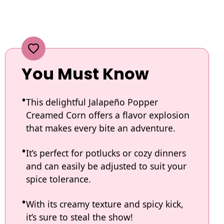
You Must Know
This delightful Jalapeño Popper
Creamed Corn offers a flavor explosion
that makes every bite an adventure.
It’s perfect for potlucks or cozy dinners
and can easily be adjusted to suit your
spice tolerance.
With its creamy texture and spicy kick,
it’s sure to steal the show!