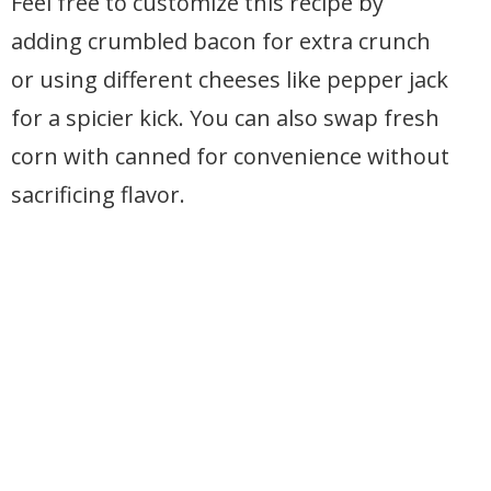
Feel free to customize this recipe by
adding crumbled bacon for extra crunch
or using different cheeses like pepper jack
for a spicier kick. You can also swap fresh
corn with canned for convenience without
sacrificing flavor.