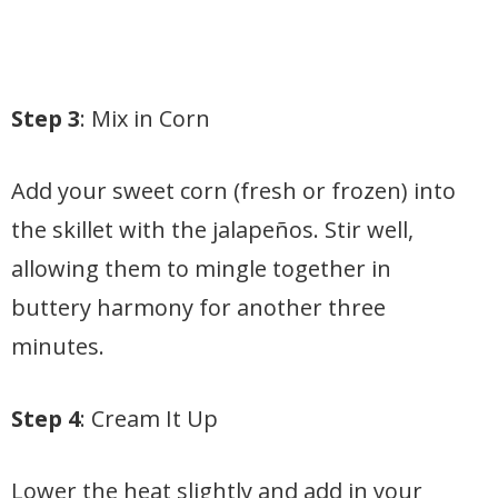
Step 3
: Mix in Corn
Add your sweet corn (fresh or frozen) into
the skillet with the jalapeños. Stir well,
allowing them to mingle together in
buttery harmony for another three
minutes.
Step 4
: Cream It Up
Lower the heat slightly and add in your