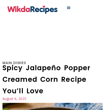
MAIN DISHES
MAIN DISHES
Spicy Jalapeño Popper
Creamed Corn Recipe
You’ll Love
August 6, 2025