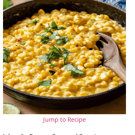
Jump to Recipe