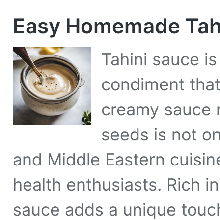
Easy Homemade Tahi
Tahini sauce is
condiment that
creamy sauce 
seeds is not on
and Middle Eastern cuisin
health enthusiasts. Rich in
sauce adds a unique touch