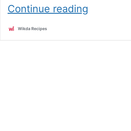
Easy
Continue reading
Homemade
Tahini
Sauce
Wikda Recipes
Recipe