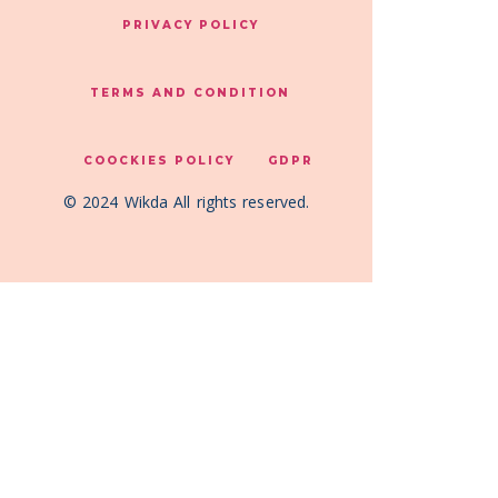
PRIVACY POLICY
TERMS AND CONDITION
COOCKIES POLICY
GDPR
© 2024 Wikda All rights reserved.