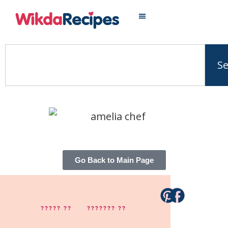
S
Go Back to Main Page
????? ??
??????? ??