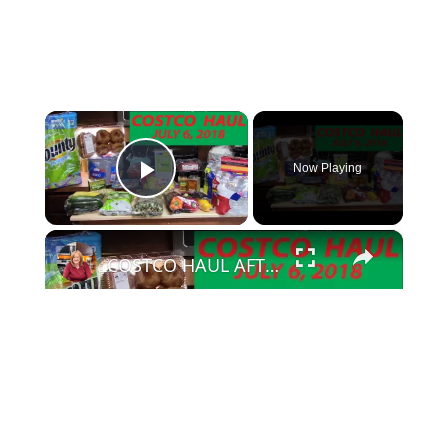
×
Now Playing
Play Video
×
COSTCO HAUL AFTER 2 WEEKS | JULY 6, 2018
Play Video
Watch on
COSTCO HAUL AFTER 2 WEEKS | JULY